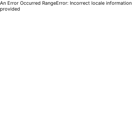
An Error Occurred RangeError: Incorrect locale information
provided