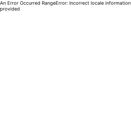
An Error Occurred RangeError: Incorrect locale information
provided