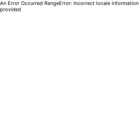
An Error Occurred RangeError: Incorrect locale information
provided