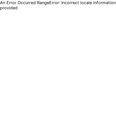
An Error Occurred RangeError: Incorrect locale information
provided