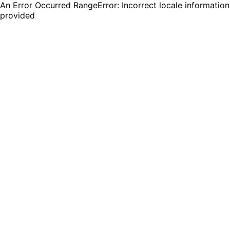
An Error Occurred RangeError: Incorrect locale information
provided