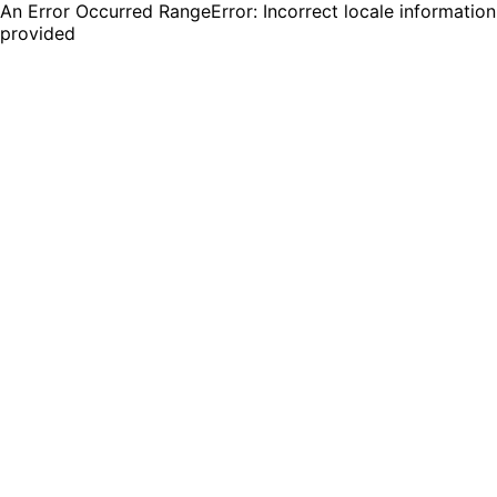
An Error Occurred RangeError: Incorrect locale information
provided