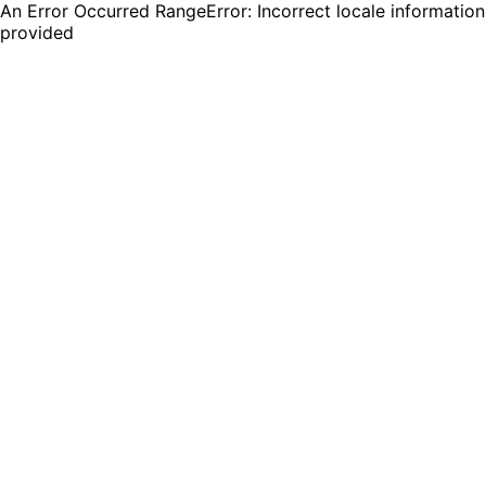
An Error Occurred RangeError: Incorrect locale information
provided