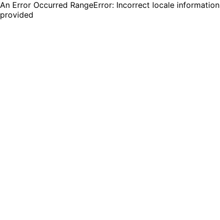
An Error Occurred RangeError: Incorrect locale information
provided