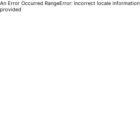
An Error Occurred RangeError: Incorrect locale information
provided