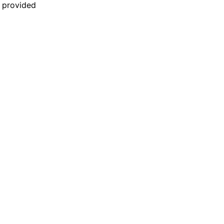
n provided