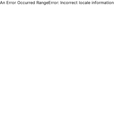
An Error Occurred RangeError: Incorrect locale informatio