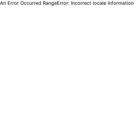
An Error Occurred RangeError: Incorrect locale informatio