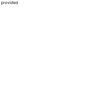
n provided