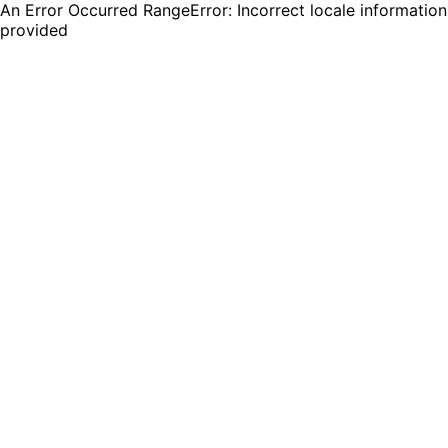
An Error Occurred RangeError: Incorrect locale information
provided