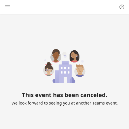
This event has been canceled.
We look forward to seeing you at another Teams event.