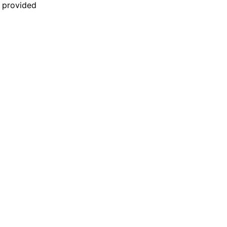
n provided