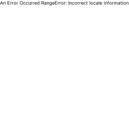
An Error Occurred RangeError: Incorrect locale informatio