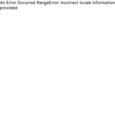
An Error Occurred RangeError: Incorrect locale information
provided