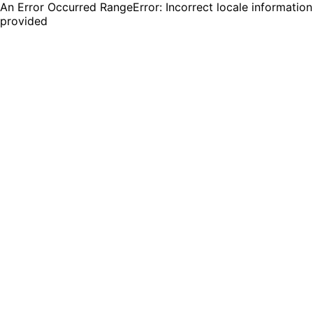
An Error Occurred RangeError: Incorrect locale information
provided