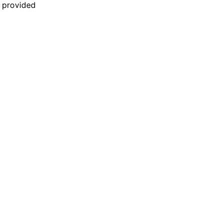
n provided