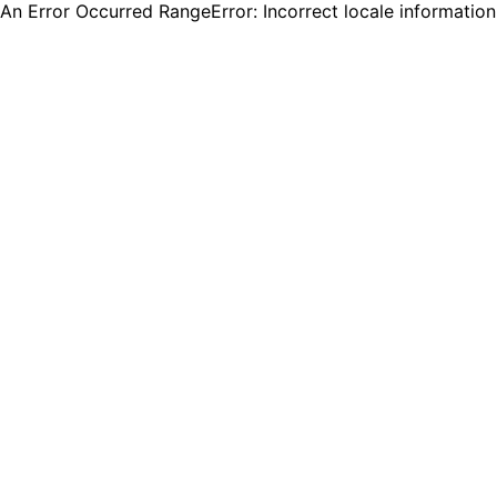
An Error Occurred RangeError: Incorrect locale informatio