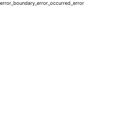
error_boundary_error_occurred_error