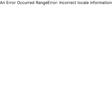
An Error Occurred RangeError: Incorrect locale informatio