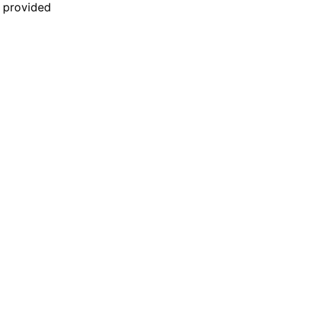
n provided