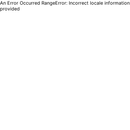
An Error Occurred RangeError: Incorrect locale information
provided