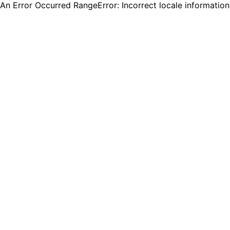
An Error Occurred RangeError: Incorrect locale informatio