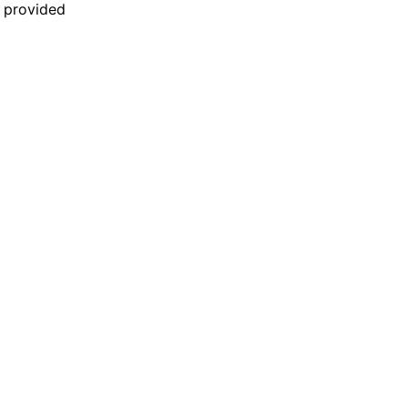
n provided