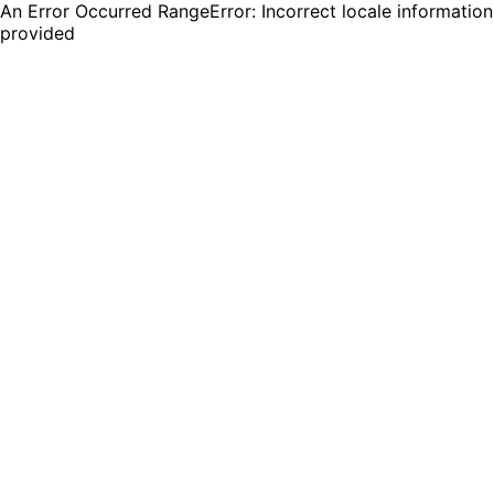
An Error Occurred RangeError: Incorrect locale information
provided