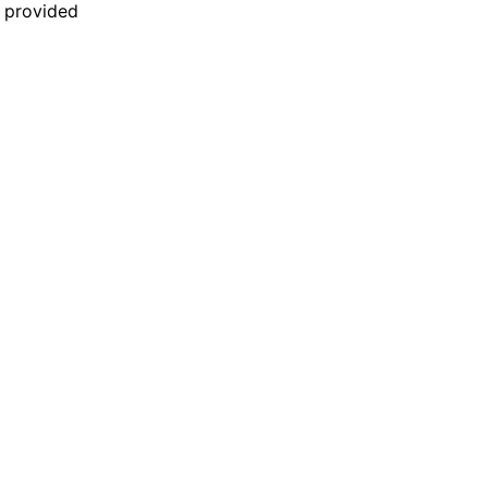
n provided