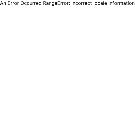
An Error Occurred RangeError: Incorrect locale informatio