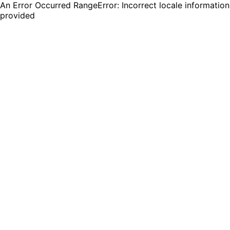
An Error Occurred RangeError: Incorrect locale information
provided