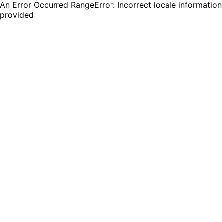
An Error Occurred RangeError: Incorrect locale information
provided