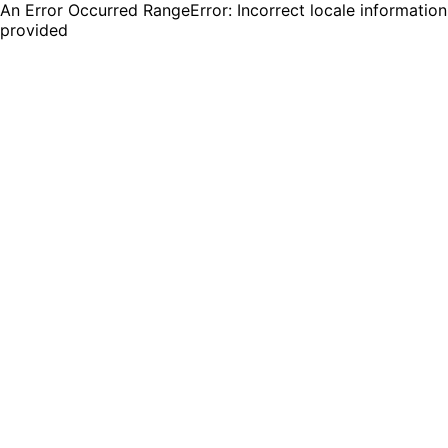
An Error Occurred RangeError: Incorrect locale information
provided