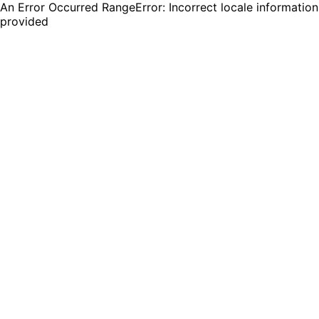
An Error Occurred RangeError: Incorrect locale information
provided