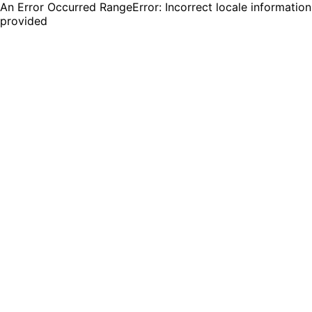
An Error Occurred RangeError: Incorrect locale information
provided