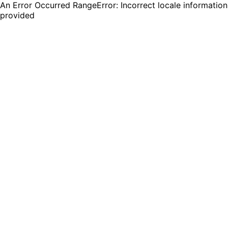
An Error Occurred RangeError: Incorrect locale information
provided