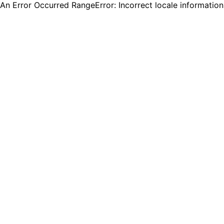
An Error Occurred RangeError: Incorrect locale informatio