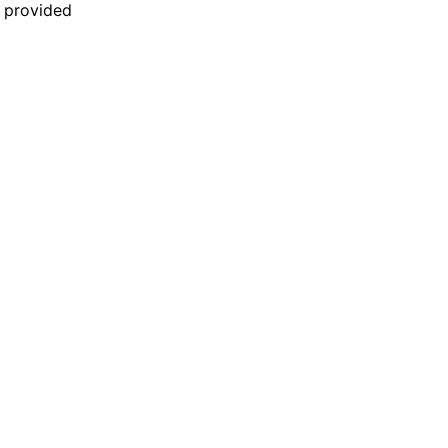
n provided