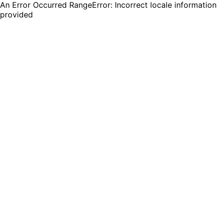
An Error Occurred RangeError: Incorrect locale information
provided