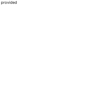
n provided