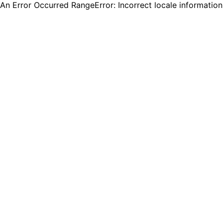
An Error Occurred RangeError: Incorrect locale informatio