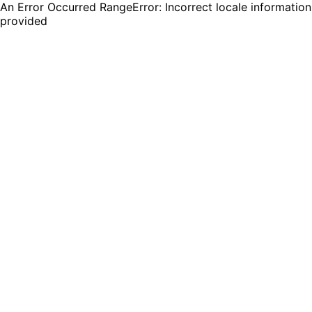
An Error Occurred RangeError: Incorrect locale information
provided