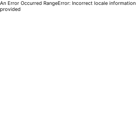
An Error Occurred RangeError: Incorrect locale information
provided