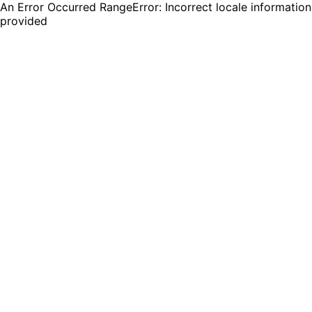
An Error Occurred RangeError: Incorrect locale information
provided