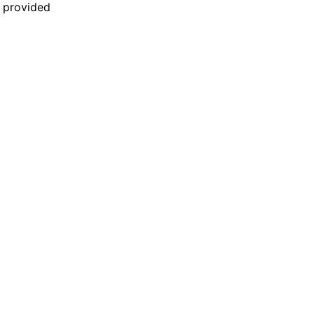
n provided