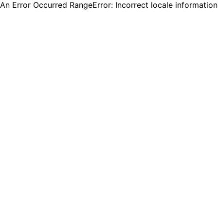
An Error Occurred RangeError: Incorrect locale informatio