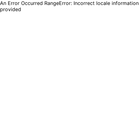
An Error Occurred RangeError: Incorrect locale information
provided