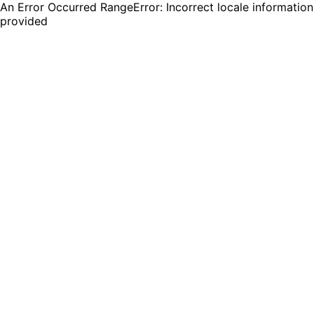
An Error Occurred RangeError: Incorrect locale information
provided