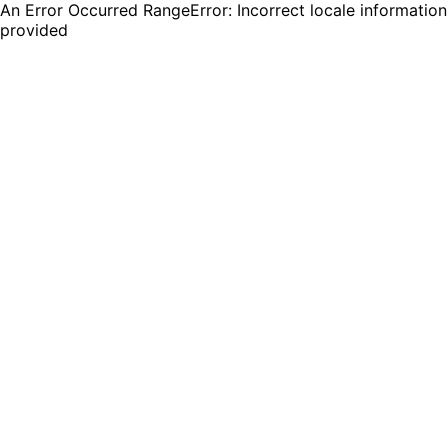
An Error Occurred RangeError: Incorrect locale information
provided