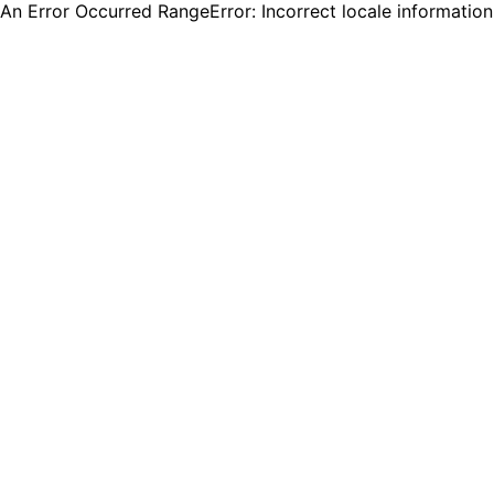
An Error Occurred RangeError: Incorrect locale informatio