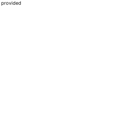
n provided