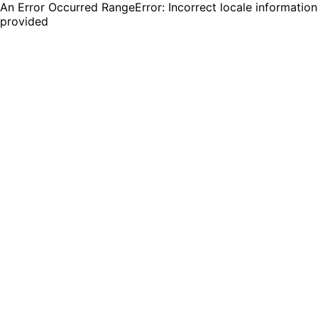
An Error Occurred RangeError: Incorrect locale information
provided