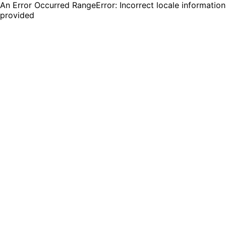
An Error Occurred RangeError: Incorrect locale information
provided