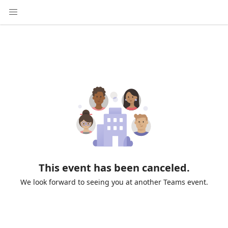
This event has been canceled.
We look forward to seeing you at another Teams event.