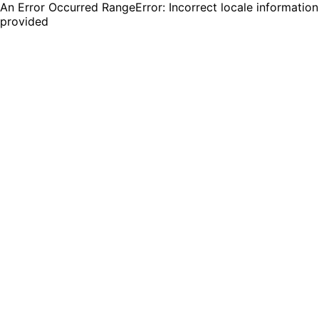
An Error Occurred RangeError: Incorrect locale information
provided