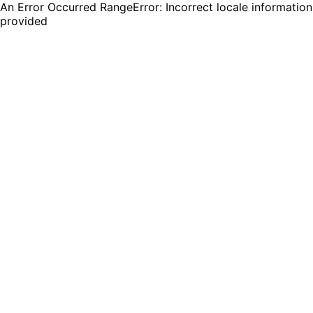
An Error Occurred RangeError: Incorrect locale information
provided