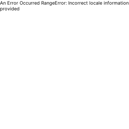
An Error Occurred RangeError: Incorrect locale information
provided