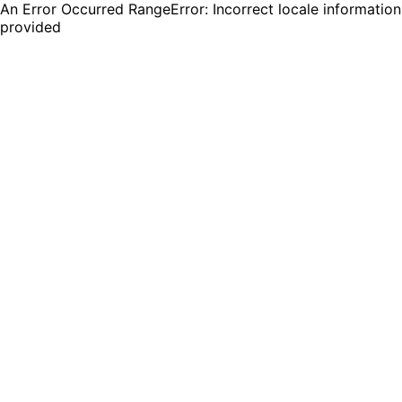
An Error Occurred RangeError: Incorrect locale information
provided