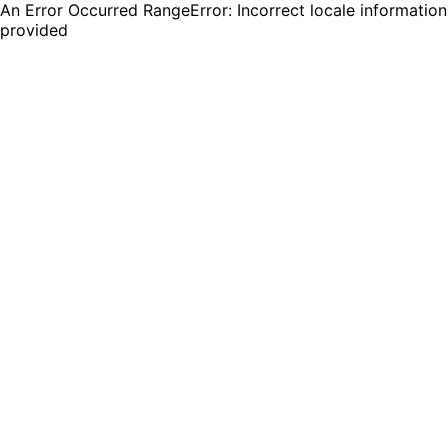
An Error Occurred RangeError: Incorrect locale information
provided