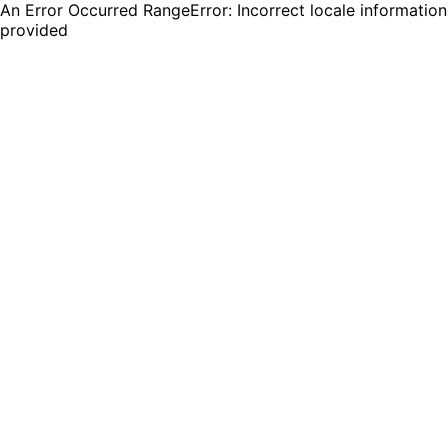
An Error Occurred RangeError: Incorrect locale information
provided