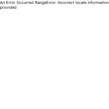
An Error Occurred RangeError: Incorrect locale information
provided